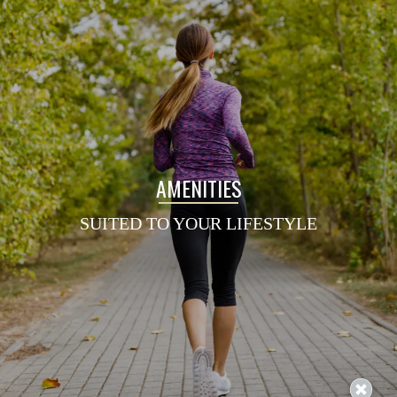
AMENITIES
SUITED TO YOUR LIFESTYLE