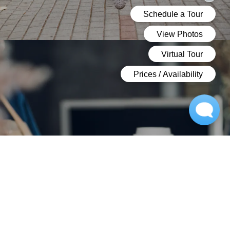
NEIGHBORHOOD
PERFECTLY LOCATED