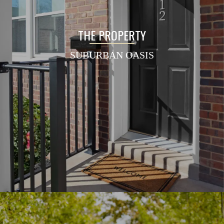
THE PROPERTY
SUBURBAN OASIS