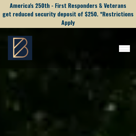
America's 250th - First Responders & Veterans
get reduced security deposit of $250. *Restrictions
Apply